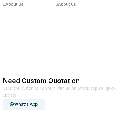
About us
About us
Need Custom Quotation
Click the button to connect with us on whats app for quick
update
What's App