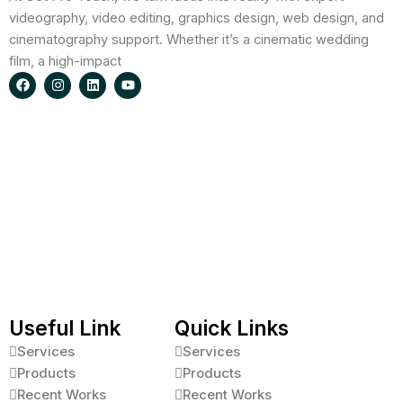
videography, video editing, graphics design, web design, and
cinematography support. Whether it’s a cinematic wedding
film, a high-impact
F
I
L
Y
a
n
i
o
c
s
n
u
e
t
k
t
b
a
e
u
o
g
d
b
o
r
i
e
k
a
n
m
Useful Link
Quick Links
Services
Services
Products
Products
Recent Works
Recent Works