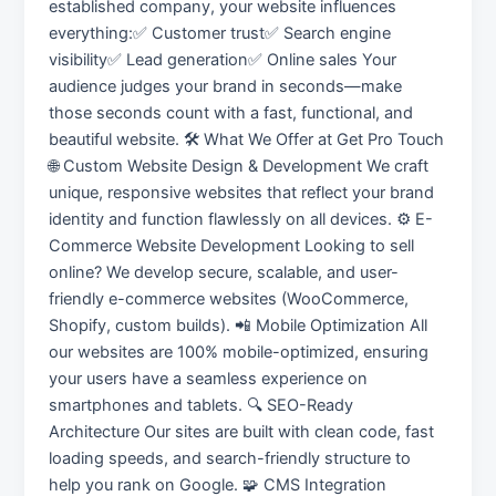
established company, your website influences
everything:✅ Customer trust✅ Search engine
visibility✅ Lead generation✅ Online sales Your
audience judges your brand in seconds—make
those seconds count with a fast, functional, and
beautiful website. 🛠️ What We Offer at Get Pro Touch
🌐 Custom Website Design & Development We craft
unique, responsive websites that reflect your brand
identity and function flawlessly on all devices. ⚙️ E-
Commerce Website Development Looking to sell
online? We develop secure, scalable, and user-
friendly e-commerce websites (WooCommerce,
Shopify, custom builds). 📲 Mobile Optimization All
our websites are 100% mobile-optimized, ensuring
your users have a seamless experience on
smartphones and tablets. 🔍 SEO-Ready
Architecture Our sites are built with clean code, fast
loading speeds, and search-friendly structure to
help you rank on Google. 🧩 CMS Integration