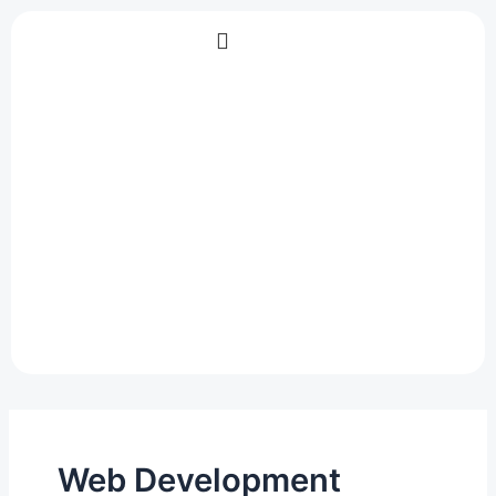
Skip
to
content
Web Development