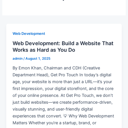
Web Development
Web Development: Build a Website That
Works as Hard as You Do
admin
/
August 1, 2025
By Emon Khan, Chairman and CDH (Creative
Department Head), Get Pro Touch In today’s digital
age, your website is more than just a URL—it’s your
first impression, your digital storefront, and the core
of your online presence. At Get Pro Touch, we don’t
just build websites—we create performance-driven,
visually stunning, and user-friendly digital
experiences that convert. 💡 Why Web Development
Matters Whether you’re a startup, brand, or