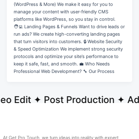
(WordPress & More) We make it easy for you to
manage your content with user-friendly CMS
platforms like WordPress, so you stay in control.
🧑‍💻 Landing Pages & Funnels Want to drive leads or
run ads? We create high-converting landing pages
that turn visitors into customers. 🔒 Website Security
& Speed Optimization We implement strong security
protocols and optimize your site’s performance to
keep it safe, fast, and smooth. 💼 Who Needs
Professional Web Development? 🔧 Our Process
o Edit ✦ Post Production ✦ A
At Get Pro Touch, we turn ideas into reality with expert