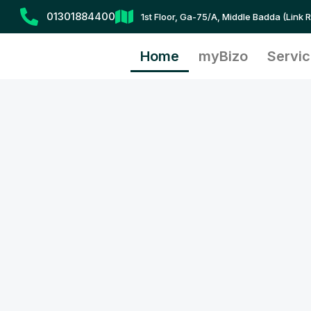
Skip
01301884400
1st Floor, Ga-75/A, Middle Badda (Link 
to
content
Home
myBizo
Servi