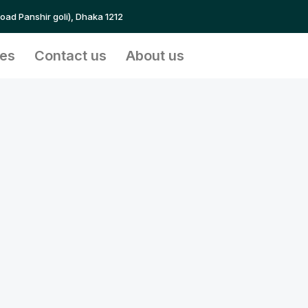
Road Panshir goli), Dhaka 1212
ces
Contact us
About us