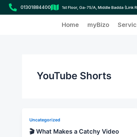
Skip
01301884400
1st Floor, Ga-75/A, Middle Badda (Link 
to
content
Home
myBizo
Servi
YouTube Shorts
Uncategorized
🎬 What Makes a Catchy Video