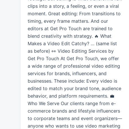
clips into a story, a feeling, or even a viral
moment. Great editing: From transitions to
timing, every frame matters. And our
editors at Get Pro Touch are trained to
blend creativity with strategy. 🔥 What
Makes a Video Edit Catchy? … (same list
as before) 👀 Video Editing Services by
Get Pro Touch At Get Pro Touch, we offer
a wide range of professional video editing
services for brands, influencers, and
businesses. These include: Every video is
edited to match your brand tone, audience
behavior, and platform requirements. 💼
Who We Serve Our clients range from e-
commerce brands and lifestyle influencers
to corporate teams and event organizers—
anyone who wants to use video marketing