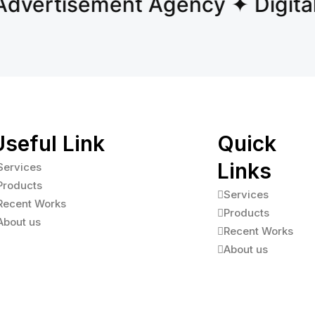
vertisement Agency ✦ Digital 
Useful Link
Quick
Links
Services
Products
Services
Recent Works
Products
About us
Recent Works
About us