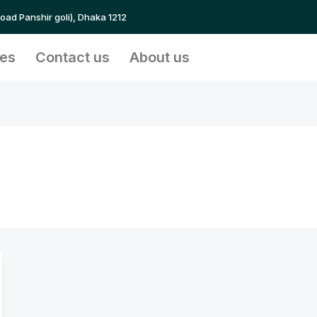
Road Panshir goli), Dhaka 1212
ces
Contact us
About us