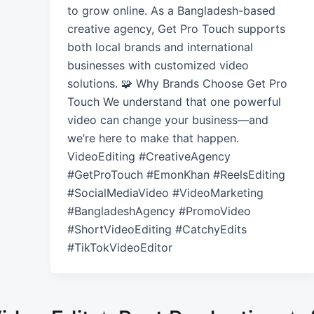
to grow online. As a Bangladesh-based
creative agency, Get Pro Touch supports
both local brands and international
businesses with customized video
solutions. 🧩 Why Brands Choose Get Pro
Touch We understand that one powerful
video can change your business—and
we’re here to make that happen.
VideoEditing #CreativeAgency
#GetProTouch #EmonKhan #ReelsEditing
#SocialMediaVideo #VideoMarketing
#BangladeshAgency #PromoVideo
#ShortVideoEditing #CatchyEdits
#TikTokVideoEditor