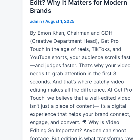
Edit? Why It Matters for Modern
Brands
admin
/
August 1, 2025
By Emon Khan, Chairman and CDH
(Creative Department Head), Get Pro
Touch In the age of reels, TikToks, and
YouTube shorts, your audience scrolls fast
—and judges faster. That’s why your video
needs to grab attention in the first 3
seconds. And that’s where catchy video
editing makes all the difference. At Get Pro
Touch, we believe that a well-edited video
isn’t just a piece of content—it’s a digital
experience that helps your brand connect,
engage, and convert. 🎥 Why Is Video
Editing So Important? Anyone can shoot
footage. But editing is what transforms raw