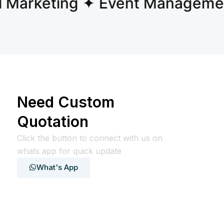
Marketing ✦ Event Management
Need Custom
Quotation
Click the button to connect with us on
whats app for quick update
What's App