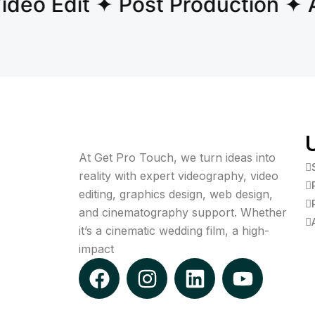
 Edit ✦ Post Production ✦ Ad
At Get Pro Touch, we turn ideas into
reality with expert videography, video
editing, graphics design, web design,
and cinematography support. Whether
it’s a cinematic wedding film, a high-
impact
F
I
L
Y
a
n
i
o
c
s
n
u