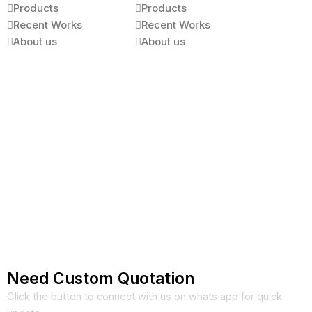
Products
Products
Recent Works
Recent Works
About us
About us
Need Custom Quotation
Click the button to connect with us on whats app for quick