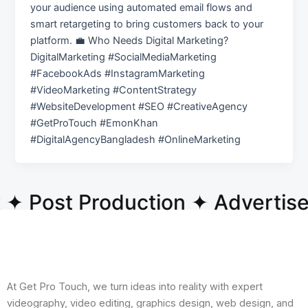
your audience using automated email flows and
smart retargeting to bring customers back to your
platform. 💼 Who Needs Digital Marketing?
DigitalMarketing #SocialMediaMarketing
#FacebookAds #InstagramMarketing
#VideoMarketing #ContentStrategy
#WebsiteDevelopment #SEO #CreativeAgency
#GetProTouch #EmonKhan
#DigitalAgencyBangladesh #OnlineMarketing
 ✦ Post Production ✦ Advertis
At Get Pro Touch, we turn ideas into reality with expert
videography, video editing, graphics design, web design, and