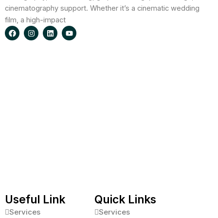
cinematography support. Whether it’s a cinematic wedding
film, a high-impact
F
I
L
Y
a
n
i
o
c
s
n
u
e
t
k
t
b
a
e
u
o
g
d
b
o
r
i
e
k
a
n
m
Useful Link
Quick Links
Services
Services