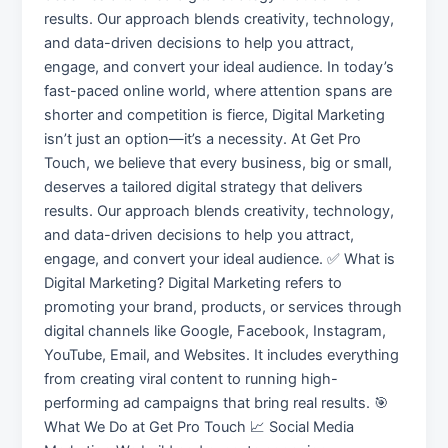
results. Our approach blends creativity, technology,
and data-driven decisions to help you attract,
engage, and convert your ideal audience. In today’s
fast-paced online world, where attention spans are
shorter and competition is fierce, Digital Marketing
isn’t just an option—it’s a necessity. At Get Pro
Touch, we believe that every business, big or small,
deserves a tailored digital strategy that delivers
results. Our approach blends creativity, technology,
and data-driven decisions to help you attract,
engage, and convert your ideal audience. ✅ What is
Digital Marketing? Digital Marketing refers to
promoting your brand, products, or services through
digital channels like Google, Facebook, Instagram,
YouTube, Email, and Websites. It includes everything
from creating viral content to running high-
performing ad campaigns that bring real results. 🎯
What We Do at Get Pro Touch 📈 Social Media