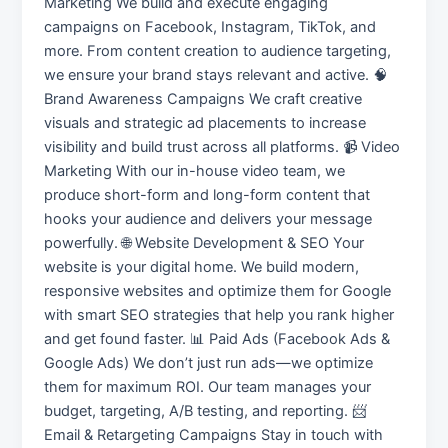
Marketing We build and execute engaging
campaigns on Facebook, Instagram, TikTok, and
more. From content creation to audience targeting,
we ensure your brand stays relevant and active. 🧠
Brand Awareness Campaigns We craft creative
visuals and strategic ad placements to increase
visibility and build trust across all platforms. 📹 Video
Marketing With our in-house video team, we
produce short-form and long-form content that
hooks your audience and delivers your message
powerfully. 🌐 Website Development & SEO Your
website is your digital home. We build modern,
responsive websites and optimize them for Google
with smart SEO strategies that help you rank higher
and get found faster. 📊 Paid Ads (Facebook Ads &
Google Ads) We don’t just run ads—we optimize
them for maximum ROI. Our team manages your
budget, targeting, A/B testing, and reporting. 📨
Email & Retargeting Campaigns Stay in touch with