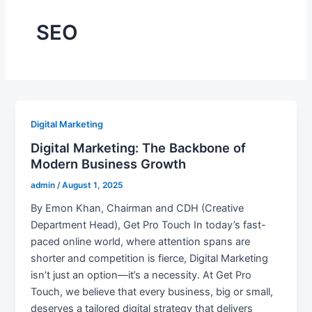
SEO
Digital Marketing
Digital Marketing: The Backbone of
Modern Business Growth
admin
/
August 1, 2025
By Emon Khan, Chairman and CDH (Creative
Department Head), Get Pro Touch In today’s fast-
paced online world, where attention spans are
shorter and competition is fierce, Digital Marketing
isn’t just an option—it’s a necessity. At Get Pro
Touch, we believe that every business, big or small,
deserves a tailored digital strategy that delivers